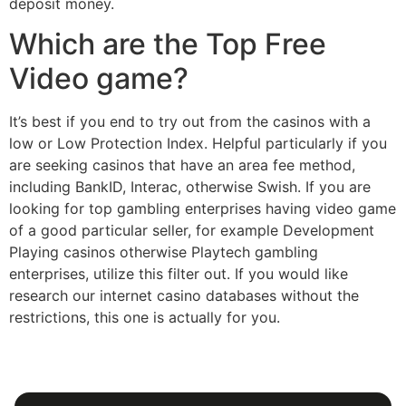
deposit money.
Which are the Top Free
Video game?
It’s best if you end to try out from the casinos with a
low or Low Protection Index. Helpful particularly if you
are seeking casinos that have an area fee method,
including BankID, Interac, otherwise Swish. If you are
looking for top gambling enterprises having video game
of a good particular seller, for example Development
Playing casinos otherwise Playtech gambling
enterprises, utilize this filter out. If you would like
research our internet casino databases without the
restrictions, this one is actually for you.