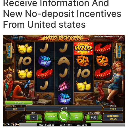
Receive Information And
New No-deposit Incentives
From United states