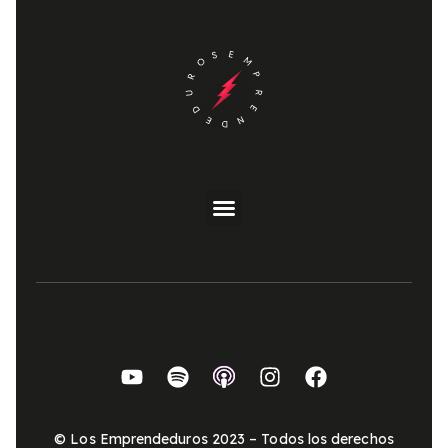
© Los Emprendeduros 2023 – Todos los derechos