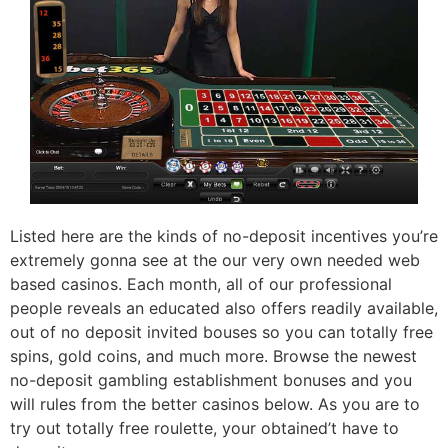
Listed here are the kinds of no-deposit incentives you’re
extremely gonna see at the our very own needed web
based casinos. Each month, all of our professional
people reveals an educated also offers readily available,
out of no deposit invited bouses so you can totally free
spins, gold coins, and much more. Browse the newest
no-deposit gambling establishment bonuses and you
will rules from the better casinos below. As you are to
try out totally free roulette, your obtained’t have to