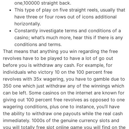
one,100000 straight back.
This type of play on five straight reels, usually that
have three or four rows out of icons additional
horizontally.
Constantly investigate terms and conditions of a
casino; what’s much more, hear this if there is any
conditions and terms.
That means that anything you win regarding the free
revolves have to be played to have a lot of go out
before you is withdraw any cash. For example, for
individuals who victory 10 on the 100 percent free
revolves with 35x wagering, you have to gamble due to
350 one which just withdraw any of the winnings which
can be left. Some casinos on the internet are known for
giving out 100 percent free revolves as opposed to one
wagering conditions, plus one to instance, you’ll have
the ability to withdraw one payouts while the real cash
immediately. 1000s of the genuine currency slots and
you will totally free slot online game you will find on the