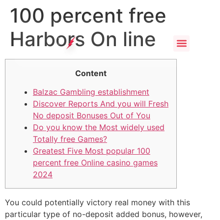
100 percent free
Harbors On line
Content
Balzac Gambling establishment
Discover Reports And you will Fresh
No deposit Bonuses Out of You
Do you know the Most widely used
Totally free Games?
Greatest Five Most popular 100
percent free Online casino games
2024
You could potentially victory real money with this
particular type of no-deposit added bonus, however,