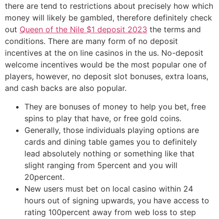
there are tend to restrictions about precisely how which
money will likely be gambled, therefore definitely check
out
Queen of the Nile $1 deposit 2023
the terms and
conditions. There are many form of no deposit
incentives at the on line casinos in the us.
No-deposit
welcome incentives would be the most popular one of
players, however, no deposit slot bonuses, extra loans,
and cash backs are also popular.
They are bonuses of money to help you bet, free
spins to play that have, or free gold coins.
Generally, those individuals playing options are
cards and dining table games you to definitely
lead absolutely nothing or something like that
slight ranging from 5percent and you will
20percent.
New users must bet on local casino within 24
hours out of signing upwards, you have access to
rating 100percent away from web loss to step