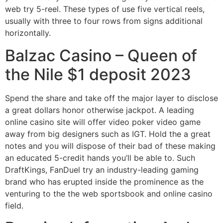
web try 5-reel. These types of use five vertical reels,
usually with three to four rows from signs additional
horizontally.
Balzac Casino – Queen of
the Nile $1 deposit 2023
Spend the share and take off the major layer to disclose
a great dollars honor otherwise jackpot. A leading
online casino site will offer video poker video game
away from big designers such as IGT. Hold the a great
notes and you will dispose of their bad of these making
an educated 5-credit hands you’ll be able to. Such
DraftKings, FanDuel try an industry-leading gaming
brand who has erupted inside the prominence as the
venturing to the the web sportsbook and online casino
field.