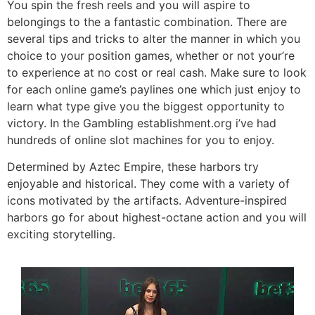
You spin the fresh reels and you will aspire to
belongings to the a fantastic combination. There are
several tips and tricks to alter the manner in which you
choice to your position games, whether or not your’re
to experience at no cost or real cash. Make sure to look
for each online game’s paylines one which just enjoy to
learn what type give you the biggest opportunity to
victory. In the Gambling establishment.org i’ve had
hundreds of online slot machines for you to enjoy.
Determined by Aztec Empire, these harbors try
enjoyable and historical. They come with a variety of
icons motivated by the artifacts. Adventure-inspired
harbors go for about highest-octane action and you will
exciting storytelling.