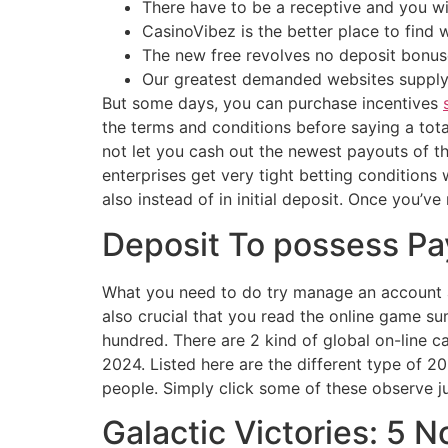
There have to be a receptive and you w
CasinoVibez is the better place to find
The new free revolves no deposit bonuses
Our greatest demanded websites supply m
But some days, you can purchase incentives
the terms and conditions before saying a total
not let you cash out the newest payouts of th
enterprises get very tight betting conditions 
also instead of in initial deposit. Once you’v
Deposit To possess Pay
What you need to do try manage an account an
also crucial that you read the online game s
hundred. There are 2 kind of global on-line ca
2024. Listed here are the different type of 2
people. Simply click some of these observe jus
Galactic Victories: 5 