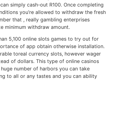
 can simply cash-out R100. Once completing
ditions you’re allowed to withdraw the fresh
ber that , really gambling enterprises
ute minimum withdraw amount.
an 5,100 online slots games to try out for
ortance of app obtain otherwise installation.
rable toreal currency slots, however wager
ead of dollars. This type of online casinos
a huge number of harbors you can take
ng to all or any tastes and you can ability