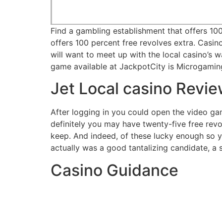
Find a gambling establishment that offers 100
offers 100 percent free revolves extra. Casin
will want to meet up with the local casino’s 
game available at JackpotCity is Microgamin
Jet Local casino Revi
After logging in you could open the video g
definitely you may have twenty-five free revol
keep. And indeed, of these lucky enough so yo
actually was a good tantalizing candidate, a
Casino Guidance