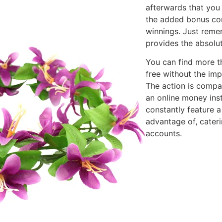
afterwards that you
the added bonus con
winnings. Just remem
provides the absol
You can find more th
free without the imp
The action is compa
an online money inst
constantly feature 
advantage of, cateri
accounts.