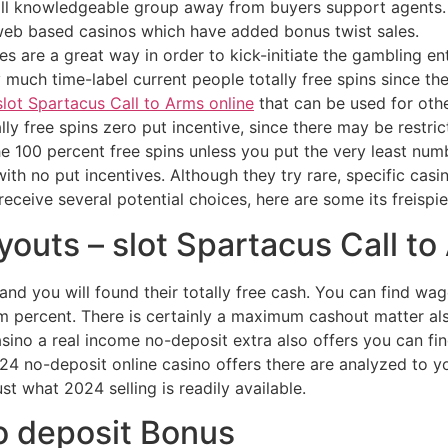
ill knowledgeable group away from buyers support agents.
 web based casinos which have added bonus twist sales.
 are a great way in order to kick-initiate the gambling ente
uch time-label current people totally free spins since th
slot Spartacus Call to Arms online
that can be used for oth
ly free spins zero put incentive, since there may be restri
e 100 percent free spins unless you put the very least num
with no put incentives. Although they try rare, specific cas
e receive several potential choices, here are some its freisp
outs – slot Spartacus Call to
d you will found their totally free cash. You can find wag
um percent. There is certainly a maximum cashout matter als
sino a real income no-deposit extra also offers you can fin
024 no-deposit online casino offers there are analyzed to yo
t what 2024 selling is readily available.
No deposit Bonus