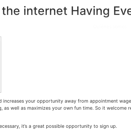
 the internet Having Eve
Quiénes somos
and increases your opportunity away from appointment wag
, as well as maximizes your own fun time.
So it welcome r
ecessary, it’s a great possible opportunity to sign up.