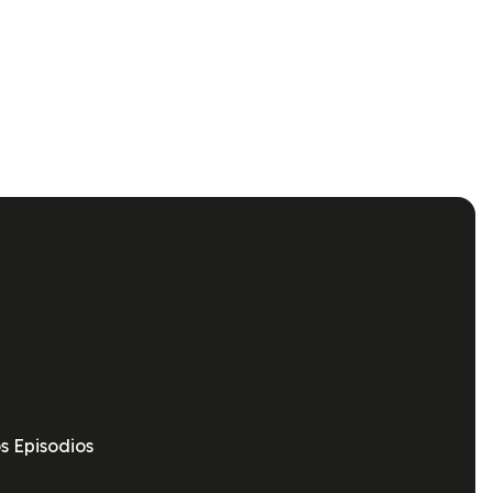
s Episodios