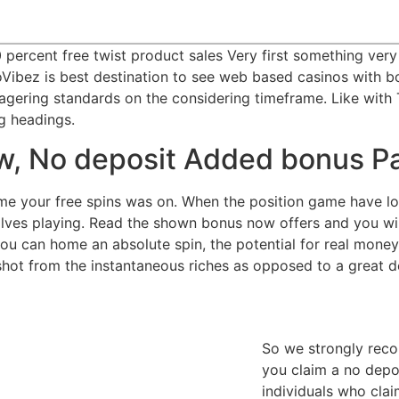
 percent free twist product sales Very first something very
oVibez is best destination to see web based casinos with b
wagering standards on the considering timeframe. Like with 
g headings.
ew, No deposit Added bonus 
ame your free spins was on. When the position game have l
ves playing. Read the shown bonus now offers and you will hit
u can home an absolute spin, the potential for real money 
 shot from the instantaneous riches as opposed to a great d
So we strongly rec
you claim a no depos
individuals who cla