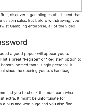
 first, discover a gambling establishment that
onus spin sales. But before withdrawing, you
Twist Gambling enterprise, all of the video
Password
oaded a good popup will appear you to
 a great ‘’Register’’ or ‘’Register’’ option to
honors loomed tantalizingly personal. It
eal since the opening you to’s handbag.
ommend you to check the most earn when
it extra. It might be unfortunate for
im a plus and won huge and you also find