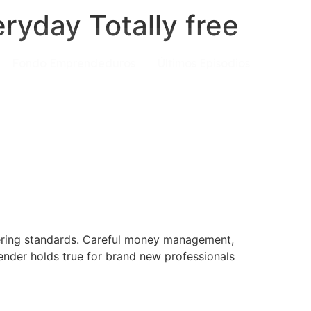
ryday Totally free
Fondo Emprendeduros
Últimos Episodios
ering standards. Careful money management,
ender holds true for brand new professionals