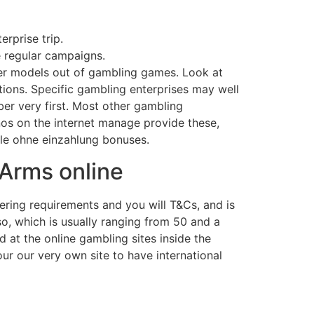
rprise trip.
e regular campaigns.
er models out of gambling games. Look at
ctions. Specific gambling enterprises may well
ber very first. Most other gambling
inos on the internet manage provide these,
iele ohne einzahlung bonuses.
 Arms online
ering requirements and you will T&Cs, and is
o, which is usually ranging from 50 and a
d at the online gambling sites inside the
ur our very own site to have international