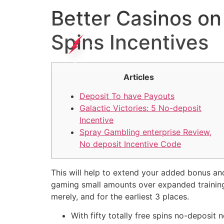
Better Casinos on
Spins Incentives
Articles
Deposit To have Payouts
Galactic Victories: 5 No-deposit
Incentive
Spray Gambling enterprise Review,
No deposit Incentive Code
This will help to extend your added bonus 
gaming small amounts over expanded training
merely, and for the earliest 3 places.
With fifty totally free spins no-deposit n