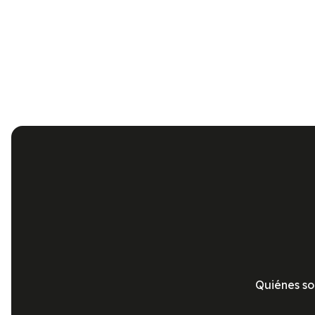
Quiénes s