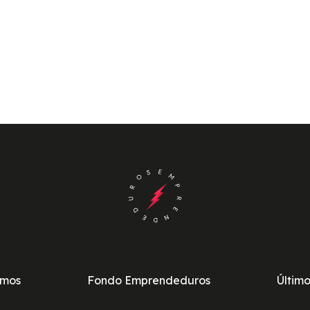
omos
Fondo Emprendeduros
Último