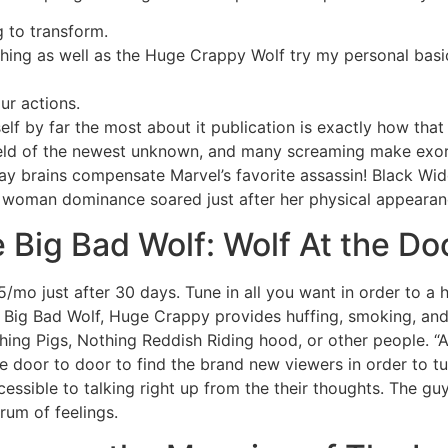
g to transform.
othing as well as the Huge Crappy Wolf try my personal bas
ur actions.
f by far the most about it publication is exactly how tha
eld of the newest unknown, and many screaming make exor
y brains compensate Marvel’s favorite assassin! Black Wid
e woman dominance soared just after her physical appearan
e Big Bad Wolf: Wolf At the Do
mo just after 30 days. Tune in all you want in order to a
ue Big Bad Wolf, Huge Crappy provides huffing, smoking, a
hing Pigs, Nothing Reddish Riding hood, or other people. “A
 door to door to find the brand new viewers in order to tu
cessible to talking right up from the their thoughts. The gu
rum of feelings.