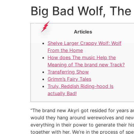
Big Bad Wolf, The
Articles
Shelve Larger Crappy Wolf: Wolf
From the Home
How does The music Help the
Meaning of The brand new Track?
Transferring Show
Grimm’s Fairy Tales
Truly, Reddish Riding-hood Is
actually Bad!
“The brand new Akyri got resided for years an
would they hang around werewolves and never,
everything in their power to generate their h
together with her.
We’re in the process of spe