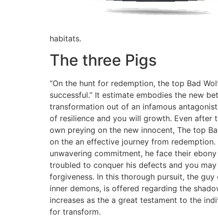
habitats.
The three Pigs
“On the hunt for redemption, the top Bad Wolf
successful.” It estimate embodies the new bet
transformation out of an infamous antagonist
of resilience and you will growth. Even after 
own preying on the new innocent, The top B
on the an effective journey from redemption.
unwavering commitment, he face their ebony 
troubled to conquer his defects and you may 
forgiveness. In this thorough pursuit, the guy
inner demons, is offered regarding the shadow
increases as the a great testament to the ind
for transform.