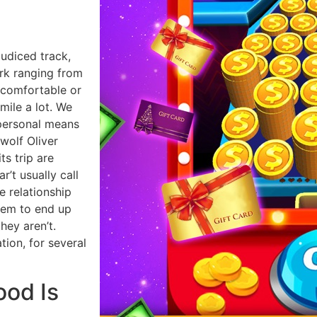
judiced track,
ark ranging from
ncomfortable or
ile a lot. We
 personal means
olf Oliver
ts trip are
r’t usually call
e relationship
them to end up
hey aren’t.
tion, for several
ood Is