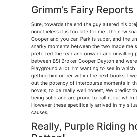
Grimm’s Fairy Reports
Sure, towards the end the guy altered his pre
nonetheless it is too late for me. The new sn
Cooper and you can Park is super, and the u
snarky moments between the two made me sm
preferred the rear and onward and unwilling
between BSI Broker Cooper Dayton and werew
Playground a lot. I’m wanting to see in which i
getting him or her within the next books. I wea
out the potency of intercourse moments in th
novels; to be really well honest, We predict 
being solid and are prone to call it out when t
However these specifically arrived in my situa
causes.
Really, Purple Riding h