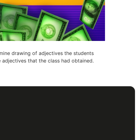
mine drawing of adjectives the students
 adjectives that the class had obtained.