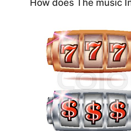
How does The music I