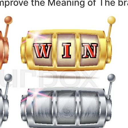
mprove the Meaning of The b