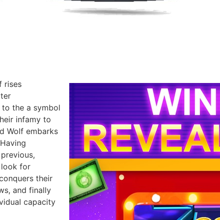
 rises
ter
 to the a symbol
their infamy to
ad Wolf embarks
 Having
previous,
look for
 conquers their
s, and finally
ividual capacity