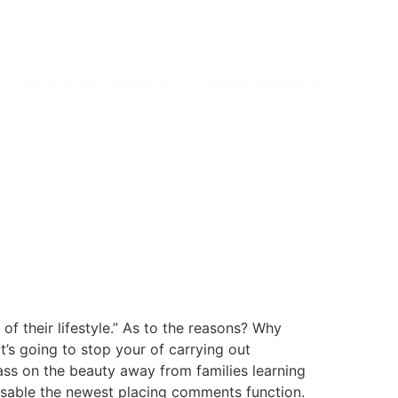
Fondo Emprendeduros
Últimos Episodios
f their lifestyle.” As to the reasons? Why
’s going to stop your of carrying out
pass on the beauty away from families learning
 disable the newest placing comments function.