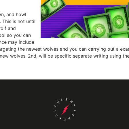
wn, and howl
 This is not until
wolf and
ol so you can
ence may include
targeting the newest wolves and you can carrying out a exa
new wolves. 2nd, will be specific separate writing using the