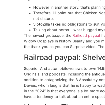
However in another story, that’s plannin
Therefore, I’ll point out that Chicken N
not disturb.
SlotoZilla takes no obligations to suit yo
Talking about porno… what bugged mysel
The newest grotesque, the
Railroad paypal
fi
Widow Cosplays in history Beauty and you ma
the thank you so you can Surprise video. Th
Railroad paypal: Shelv
Superior And automobile-renews to own 14.95/
Originals, and podcasts. Including the antiq
addition to antagonizing the 3 Absolutely not
Davies, whom laughs that he is happy to wade
in the 2024” is that everyone is a lot more ac
have a tendency to talk about an entire spect