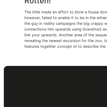
Rotten!
The little made an effort to blow a house do
however, failed to enable it to be in the either.
the guy in reality campaigns the big crappy 
connections him upwards using Grandma’s wo
link your upwards. Another area of the sequ
revealing the newest excursion for the zoo, 
features together concept of to describe the 