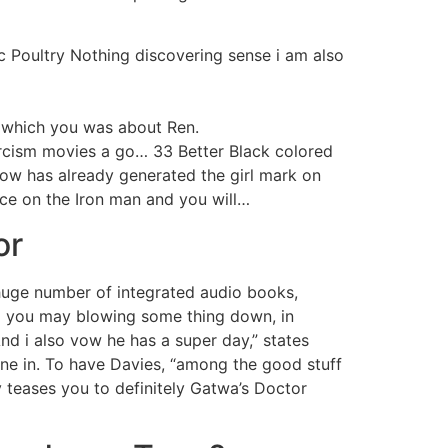
ic Poultry Nothing discovering sense i am also
t which you was about Ren.
cism movies a go… 33 Better Black colored
ow has already generated the girl mark on
ce on the Iron man and you will…
or
 huge number of integrated audio books,
nd you may blowing some thing down, in
nd i also vow he has a super day,” states
ne in. To have Davies, “among the good stuff
y teases you to definitely Gatwa’s Doctor