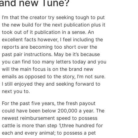
rand new Tune?
I’m that the creator try seeking tough to put
the new build for the next publication plus it
took out of it publication in a sense. An
excellent facts however, I feel including the
reports are becoming too short over the
past pair instructions. May be it’s because
you can find too many letters today and you
will the main focus is on the brand new
emails as opposed to the story, I’m not sure.
I still enjoyed they and seeking forward to
next you to.
For the past five years, the fresh payout
could have been below 200,000 a year. The
newest reimbursement speed to possess
cattle is more than step 1,three hundred for
each and every animal; to possess a pet