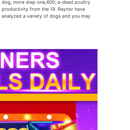
dog, more step one,400; a-dead poultry
productivity from the 19. Raynor have
analyzed a variety of dogs and you may