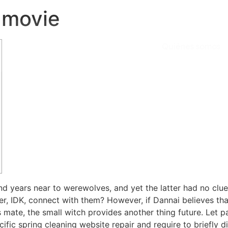
 movie
Quiénes somos
d years near to werewolves, and yet the latter had no clue o
 IDK, connect with them? However, if Dannai believes that
is mate, the small witch provides another thing future. Let 
cific spring cleaning website repair and require to briefly