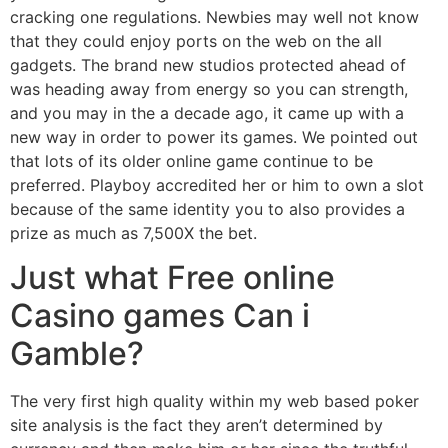
cracking one regulations. Newbies may well not know
that they could enjoy ports on the web on the all
gadgets. The brand new studios protected ahead of
was heading away from energy so you can strength,
and you may in the a decade ago, it came up with a
new way in order to power its games. We pointed out
that lots of its older online game continue to be
preferred. Playboy accredited her or him to own a slot
because of the same identity you to also provides a
prize as much as 7,500X the bet.
Just what Free online
Casino games Can i
Gamble?
The very first high quality within my web based poker
site analysis is the fact they aren’t determined by