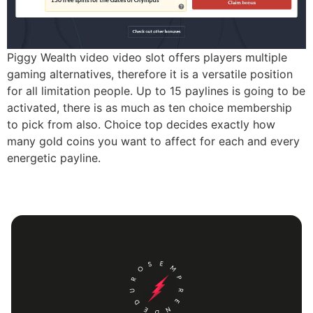
Piggy Wealth video video slot offers players multiple
gaming alternatives, therefore it is a versatile position
for all limitation people. Up to 15 paylines is going to be
activated, there is as much as ten choice membership
to pick from also. Choice top decides exactly how
many gold coins you want to affect for each and every
energetic payline.