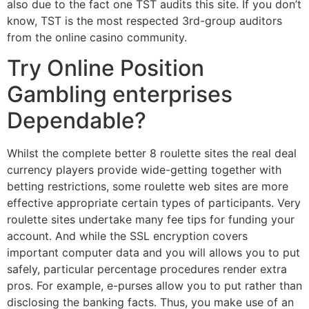
also due to the fact one TST audits this site. If you don’t
know, TST is the most respected 3rd-group auditors
from the online casino community.
Try Online Position
Gambling enterprises
Dependable?
Whilst the complete better 8 roulette sites the real deal
currency players provide wide-getting together with
betting restrictions, some roulette web sites are more
effective appropriate certain types of participants. Very
roulette sites undertake many fee tips for funding your
account. And while the SSL encryption covers
important computer data and you will allows you to put
safely, particular percentage procedures render extra
pros. For example, e-purses allow you to put rather than
disclosing the banking facts. Thus, you make use of an