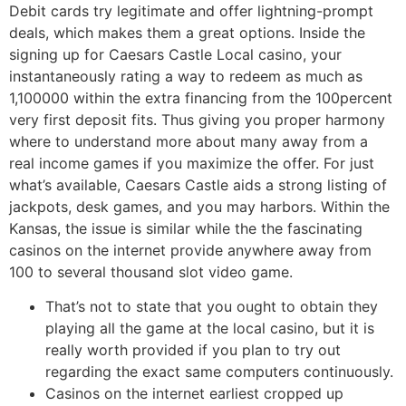
Debit cards try legitimate and offer lightning-prompt
deals, which makes them a great options. Inside the
signing up for Caesars Castle Local casino, your
instantaneously rating a way to redeem as much as
1,100000 within the extra financing from the 100percent
very first deposit fits. Thus giving you proper harmony
where to understand more about many away from a
real income games if you maximize the offer.
For just
what’s available, Caesars Castle aids a strong listing of
jackpots, desk games, and you may harbors. Within the
Kansas, the issue is similar while the the fascinating
casinos on the internet provide anywhere away from
100 to several thousand slot video game.
That’s not to state that you ought to obtain they
playing all the game at the local casino, but it is
really worth provided if you plan to try out
regarding the exact same computers continuously.
Casinos on the internet earliest cropped up