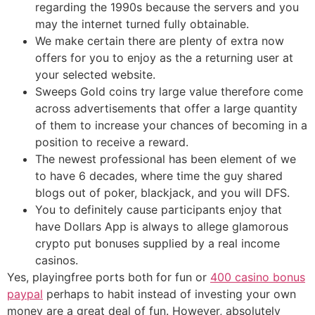
regarding the 1990s because the servers and you
may the internet turned fully obtainable.
We make certain there are plenty of extra now
offers for you to enjoy as the a returning user at
your selected website.
Sweeps Gold coins try large value therefore come
across advertisements that offer a large quantity
of them to increase your chances of becoming in a
position to receive a reward.
The newest professional has been element of we
to have 6 decades, where time the guy shared
blogs out of poker, blackjack, and you will DFS.
You to definitely cause participants enjoy that
have Dollars App is always to allege glamorous
crypto put bonuses supplied by a real income
casinos.
Yes, playingfree ports both for fun or
400 casino bonus
paypal
perhaps to habit instead of investing your own
money are a great deal of fun. However, absolutely