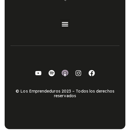
© Los Emprendeduros 2023 – Todos los derechos
reservados