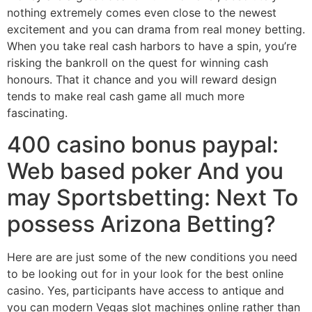
nothing extremely comes even close to the newest
excitement and you can drama from real money betting.
When you take real cash harbors to have a spin, you’re
risking the bankroll on the quest for winning cash
honours. That it chance and you will reward design
tends to make real cash game all much more
fascinating.
400 casino bonus paypal:
Web based poker And you
may Sportsbetting: Next To
possess Arizona Betting?
Here are are just some of the new conditions you need
to be looking out for in your look for the best online
casino. Yes, participants have access to antique and
you can modern Vegas slot machines online rather than