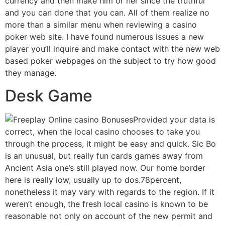
currency and then make him or her since the truthful
and you can done that you can. All of them realize no
more than a similar menu when reviewing a casino
poker web site. I have found numerous issues a new
player you’ll inquire and make contact with the new web
based poker webpages on the subject to try how good
they manage.
Desk Game
Provided your data is
correct, when the local casino chooses to take you
through the process, it might be easy and quick. Sic Bo
is an unusual, but really fun cards games away from
Ancient Asia one’s still played now. Our home border
here is really low, usually up to dos.78percent,
nonetheless it may vary with regards to the region. If it
weren’t enough, the fresh local casino is known to be
reasonable not only on account of the new permit and