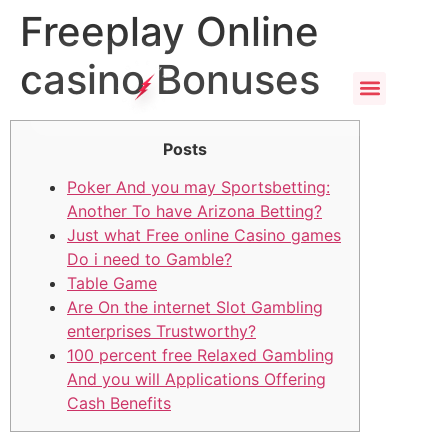
Freeplay Online
casino Bonuses
Posts
Poker And you may Sportsbetting:
Another To have Arizona Betting?
Just what Free online Casino games
Do i need to Gamble?
Table Game
Are On the internet Slot Gambling
enterprises Trustworthy?
100 percent free Relaxed Gambling
And you will Applications Offering
Cash Benefits