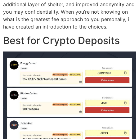
additional layer of shelter, and improved anonymity and
you may confidentiality. When you’re not knowing on
what is the greatest fee approach to you personally, i
have created an introduction to the choices.
Best for Crypto Deposits