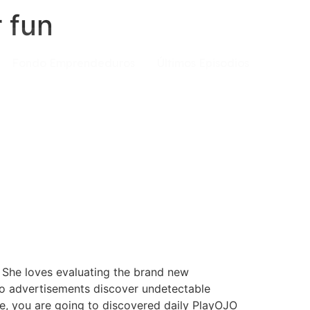
 fun
Fondo Emprendeduros
Últimos Episodios
g. She loves evaluating the brand new
o advertisements discover undetectable
se, you are going to discovered daily PlayOJO