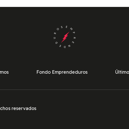
omos
Fondo Emprendeduros
Último
echos reservados