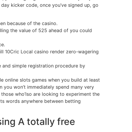
ry day kicker code, once you’ve signed up, go
en because of the casino.
lling the value of 525 ahead of you could
ce.
ill 10Cric Local casino render zero-wagering
e and simple registration procedure by
e online slots games when you build at least
tion you won’t immediately spend many very
 those who’lso are looking to experiment the
w its words anywhere between betting
ing A totally free