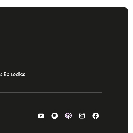
s Episodios