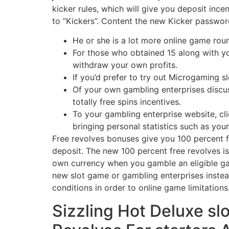
kicker rules, which will give you deposit ince
to “Kickers”. Content the new Kicker passwor
He or she is a lot more online game rou
For those who obtained 15 along with yo
withdraw your own profits.
If you’d prefer to try out Microgaming s
Of your own gambling enterprises discus
totally free spins incentives.
To your gambling enterprise website, cl
bringing personal statistics such as you
Free revolves bonuses give you 100 percent 
deposit. The new 100 percent free revolves is
own currency when you gamble an eligible gam
new slot game or gambling enterprises instea
conditions in order to online game limitations
Sizzling Hot Deluxe slo