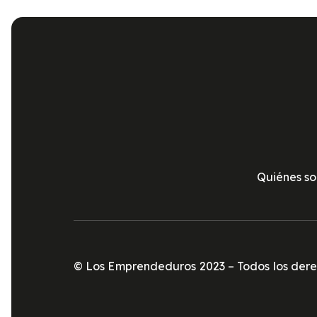
Quiénes s
© Los Emprendeduros 2023 – Todos los der