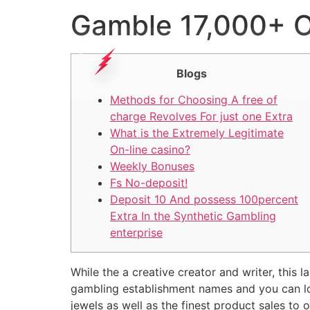
Gamble 17,000+ O
Blogs
Methods for Choosing A free of
charge Revolves For just one Extra
What is the Extremely Legitimate
On-line casino?
Weekly Bonuses
Fs No-deposit!
Deposit 10 And possess 100percent
Extra In the Synthetic Gambling
enterprise
While the a creative creator and writer, this
gambling establishment names and you can l
jewels as well as the finest product sales to