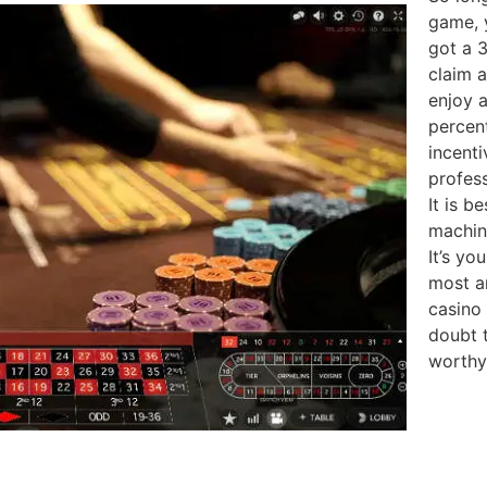
game, y
got a 3
claim 
enjoy a
percen
incent
profess
It is b
machin
It’s yo
most a
casino 
doubt t
worthy 