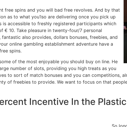
ent free spins and you will bad free revolves. And by that
ion as to what you’lso are delivering once you pick up
 is accessible to freshly registered participants which
of € 10. Take pleasure in twenty-four/7 personal
 fantastic also provides, dollars bonuses, freebies, and
your online gambling establishment adventure have a
free spins.
some of the most enjoyable you should buy on line. He
large number of slots, providing you high treats as you
lves to sort of match bonuses and you can competitions, al
nty of freebies to provide. We want to focus on that peopl
rcent Incentive In the Plasti
So lon