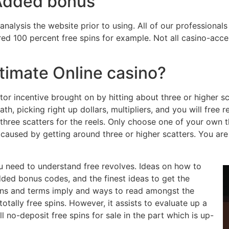
 Added bonus
nalysis the website prior to using. All of our professionals 
d 100 percent free spins for example. Not all casino-accep
itimate Online casino?
itor incentive brought on by hitting about three or higher 
h, picking right up dollars, multipliers, and you will free r
 three scatters for the reels. Only choose one of your own t
caused by getting around three or higher scatters. You are
ou need to understand free revolves. Ideas on how to
ded bonus codes, and the finest ideas to get the
ons and terms imply and ways to read amongst the
tally free spins. However, it assists to evaluate up a
ll no-deposit free spins for sale in the part which is up-