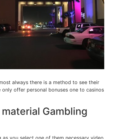
most always there is a method to see their
e only offer personal bonuses one to casinos
c material Gambling
g as you select one of them necessary video