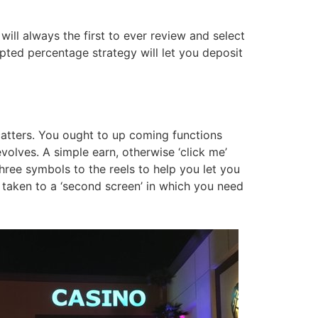
will always the first to ever review and select
ted percentage strategy will let you deposit
scatters. You ought to up coming functions
evolves. A simple earn, otherwise ‘click me’
hree symbols to the reels to help you let you
 taken to a ‘second screen’ in which you need