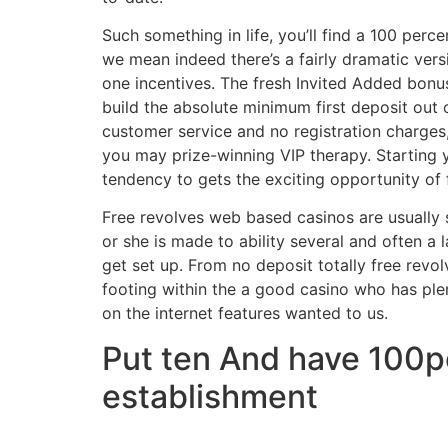
Such something in life, you’ll find a 100 perc
we mean indeed there’s a fairly dramatic vers
one incentives. The fresh Invited Added bonus
build the absolute minimum first deposit out 
customer service and no registration charges,
you may prize-winning VIP therapy. Starting 
tendency to gets the exciting opportunity of 
Free revolves web based casinos are usually 
or she is made to ability several and often a 
get set up. From no deposit totally free revo
footing within the a good casino who has ple
on the internet features wanted to us.
Put ten And have 100pe
establishment