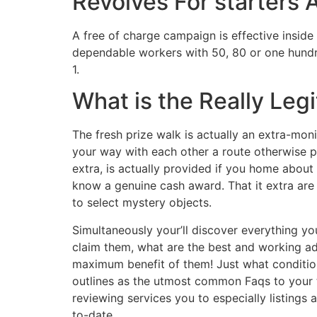
Revolves For starters
A free of charge campaign is effective inside a
dependable workers with 50, 80 or one hundre
1.
What is the Really Leg
The fresh prize walk is actually an extra-mon
your way with each other a route otherwise pat
extra, is actually provided if you home about
know a genuine cash award. That it extra are 
to select mystery objects.
Simultaneously your’ll discover everything y
claim them, what are the best and working ad
maximum benefit of them! Just what conditi
outlines as the utmost common Faqs to your to
reviewing services you to especially listings a
to-date.