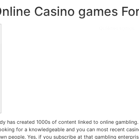
nline Casino games For
Quiénes somos
 lady has created 1000s of content linked to online gamblin
ooking for a knowledgeable and you can most recent casin
 own people.
Yes, if you subscribe at that gambling enterpri