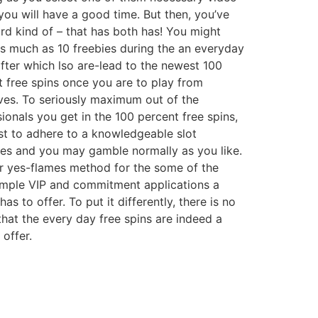
ou will have a good time. But then, you’ve
rd kind of – that has both has! You might
as much as 10 freebies during the an everyday
fter which lso are-lead to the newest 100
t free spins once you are to play from
ives. To seriously maximum out of the
ionals you get in the 100 percent free spins,
est to adhere to a knowledgeable slot
es and you may gamble normally as you like.
ur yes-flames method for the some of the
mple VIP and commitment applications a
has to offer. To put it differently, there is no
hat the every day free spins are indeed a
offer.