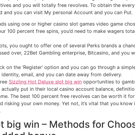
ntives and you will totally free revolves. To obtain the eve
d and you can visit My personal Account and you can Put.
nds using one or higher casino slot games video game chos
ur 100 percent free spins, you’d need to make wagers tota
lots, you ought to offer one of several Perks brands a chan
sed over, 22Bet Gambling enterprise, Bitcasino, and you w
ick on the ‘Register’ option and you can go through a simpl
r identity, email, and you can date away from delivery.
free
Sizzling Hot Deluxe slot big win
opportunities to gambl
 actually put in their local casino account balance, defini
e. The best 100 percent free revolves can be worth it for
d risking your own money. Yet not, it’s vital that you kno
.
t big win – Methods for Choos