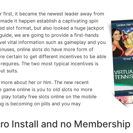
ir first, it became the newest leader away from
 made it happen establish a captivating spin
ed slot format, but also looked a huge jackpot
s guide, we are going to provide a first-hands
level vital information such as gameplay and you
onuses, online slots do have more form of
e certain to get different incentives to be able
 requires. The two most typical incentives is
ut suits.
n more about her or him. The new recent
 game online is you to old slots no more
ay totally free slots online on the mobile
ng is becoming on pills and you may
ero Install and no Membership