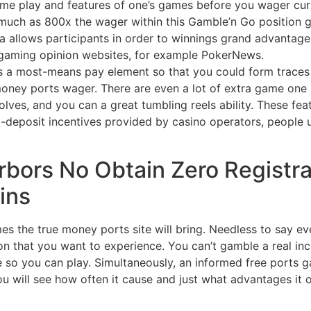
 game play and features of one’s games before you wager cur
 much as 800x the wager within this Gamble’n Go position 
ra allows participants in order to winnings grand advantage
 gaming opinion websites, for example PokerNews.
rs a most-means pay element so that you could form traces i
l money ports wager. There are even a lot of extra game one 
volves, and you can a great tumbling reels ability. These fea
deposit incentives provided by casino operators, people us
bors No Obtain Zero Registra
ins
s the true money ports site will bring. Needless to say eve
ion that you want to experience. You can’t gamble a real in
ace so you can play. Simultaneously, an informed free ports 
u will see how often it cause and just what advantages it o