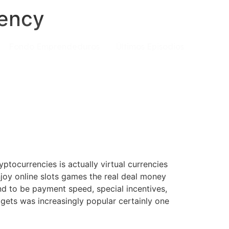
rency
Fondo Emprendeduros
Últimos Episodios
ptocurrencies is actually virtual currencies
njoy online slots games the real deal money
nd to be payment speed, special incentives,
gets was increasingly popular certainly one