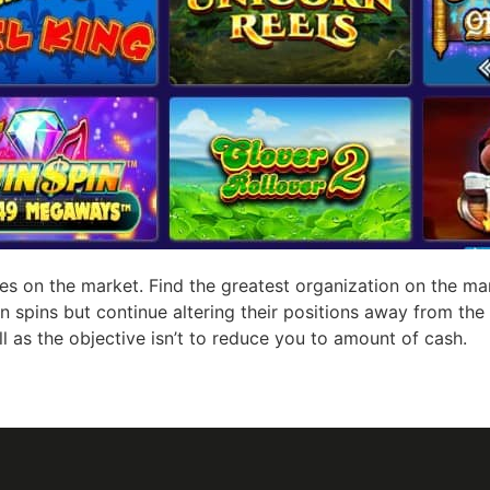
tles on the market. Find the greatest organization on the m
 spins but continue altering their positions away from the in
ell as the objective isn’t to reduce you to amount of cash.