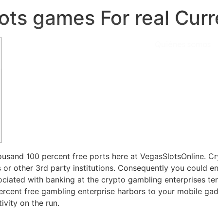
lots games For real Cur
Quiénes somos
ousand 100 percent free ports here at VegasSlotsOnline. Cry
ns or other 3rd party institutions. Consequently you could e
ociated with banking at the crypto gambling enterprises te
ercent free gambling enterprise harbors to your mobile gad
ivity on the run.