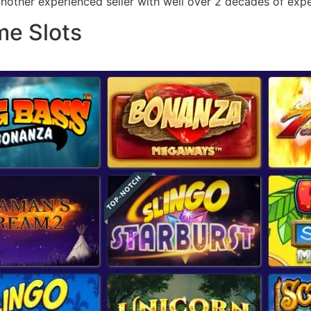
other experienced seller with well over 2 decades of expe
me Slots