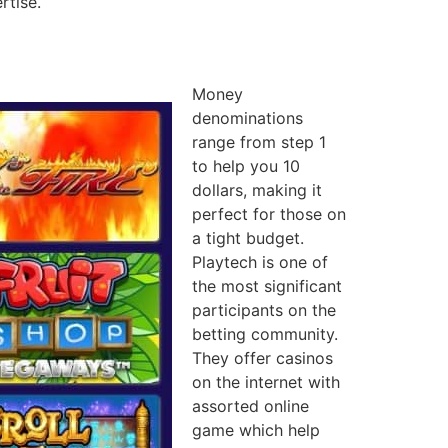
rtise.
Money
denominations
range from step 1
to help you 10
dollars, making it
perfect for those on
a tight budget.
Playtech is one of
the most significant
participants on the
betting community.
They offer casinos
on the internet with
assorted online
game which help