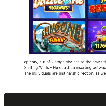
aplenty, out of vintage choices to the new ti
Shifting Wilds – He could be inserting between
The individuals are just harsh direction, as w