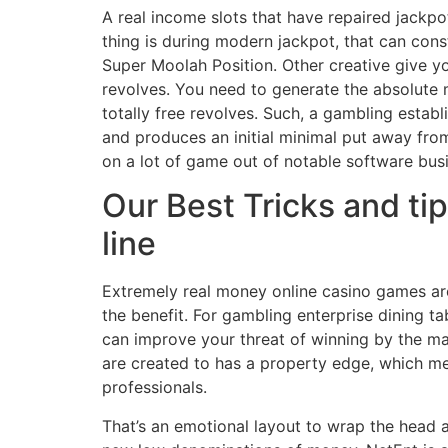
A real income slots that have repaired jackpo
thing is during modern jackpot, that can cons
Super Moolah Position. Other creative give you
revolves. You need to generate the absolute m
totally free revolves. Such, a gambling estab
and produces an initial minimal put away from
on a lot of game out of notable software bus
Our Best Tricks and ti
line
Extremely real money online casino games are
the benefit. For gambling enterprise dining 
can improve your threat of winning by the ma
are created to has a property edge, which me
professionals.
That’s an emotional layout to wrap the head 