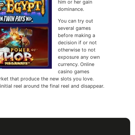
him or her gain
dominance.
You can try out
several games
before making a
decision if or not
otherwise to not
exposure any own
currency. Online
casino games
arket that produce the new slots you love.
itial reel around the final reel and disappear.