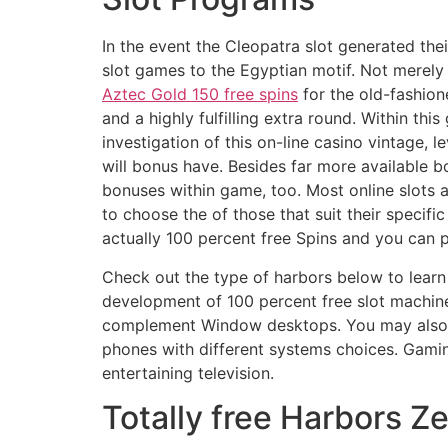
In the event the Cleopatra slot generated the
slot games to the Egyptian motif. Not merely
Aztec Gold 150 free spins
for the old-fashion
and a highly fulfilling extra round. Within thi
investigation of this on-line casino vintage, 
will bonus have. Besides far more available b
bonuses within game, too. Most online slots ar
to choose the of those that suit their specific
actually 100 percent free Spins and you can p
Check out the type of harbors below to lear
development of 100 percent free slot machine
complement Window desktops. You may also pl
phones with different systems choices. Gami
entertaining television.
Totally free Harbors Z