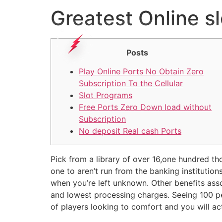
Greatest Online s
Posts
Play Online Ports No Obtain Zero
Subscription To the Cellular
Slot Programs
Free Ports Zero Down load without
Subscription
No deposit Real cash Ports
Pick from a library of over 16,one hundred th
one to aren’t run from the banking institutio
when you’re left unknown. Other benefits ass
and lowest processing charges.
Seeing 100 p
of players looking to comfort and you will act