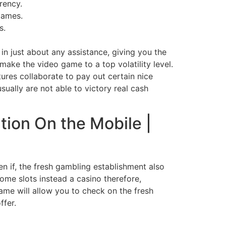
rency.
games.
s.
n just about any assistance, giving you the
make the video game to a top volatility level.
tures collaborate to pay out certain nice
ually are not able to victory real cash
tion On the Mobile |
n if, the fresh gambling establishment also
come slots instead a casino therefore,
game will allow you to check on the fresh
ffer.