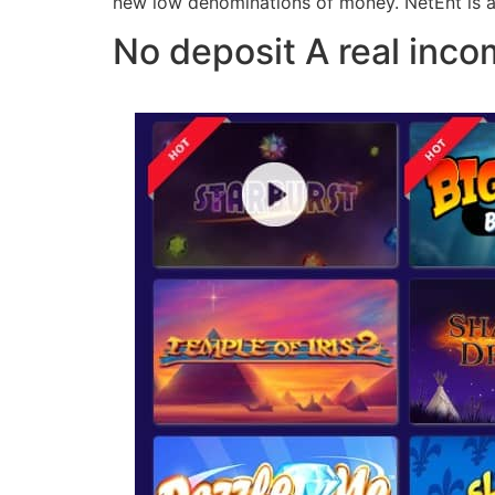
new low denominations of money. NetEnt is an
No deposit A real inco