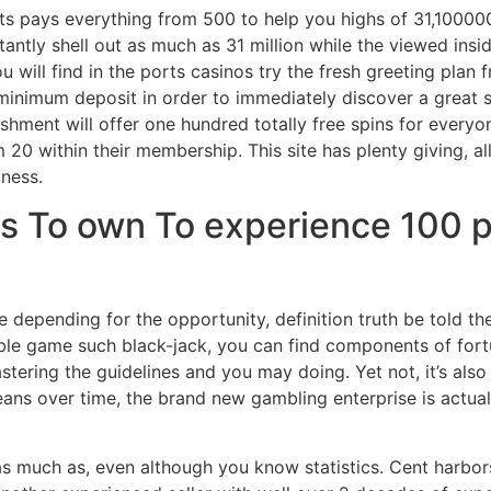
ts pays everything from 500 to help you highs of 31,100000
tantly shell out as much as 31 million while the viewed ins
 will find in the ports casinos try the fresh greeting plan 
inimum deposit in order to immediately discover a great sp
lishment will offer one hundred totally free spins for every
 20 within their membership. This site has plenty giving, a
iness.
ps To own To experience 100 p
 depending for the opportunity, definition truth be told th
table game such black-jack, you can find components of fort
stering the guidelines and you may doing. Yet not, it’s als
ans over time, the brand new gambling enterprise is actual
as much as, even although you know statistics. Cent harbo