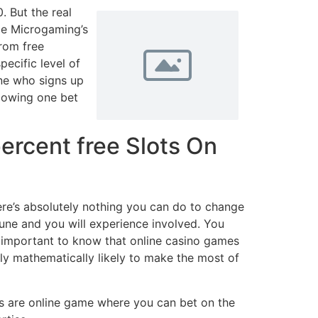
. But the real
ide Microgaming’s
from free
ecific level of
one who signs up
llowing one bet
ercent free Slots On
ere’s absolutely nothing you can do to change
une and you will experience involved. You
o important to know that online casino games
ly mathematically likely to make the most of
rs are online game where you can bet on the