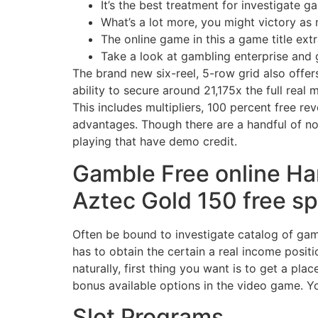
It’s the best treatment for investigate
What’s a lot more, you might victory as
The online game in this a game title ext
Take a look at gambling enterprise and
The brand new six-reel, 5-row grid also offe
ability to secure around 21,175x the full rea
This includes multipliers, 100 percent free re
advantages. Though there are a handful of no-
playing that have demo credit.
Gamble Free online Har
Aztec Gold 150 free sp
Often be bound to investigate catalog of game
has to obtain the certain a real income posit
naturally, first thing you want is to get a pl
bonus available options in the video game. Yo
Slot Programs