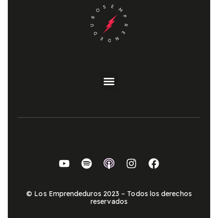
© Los Emprendeduros 2023 – Todos los derechos
reservados