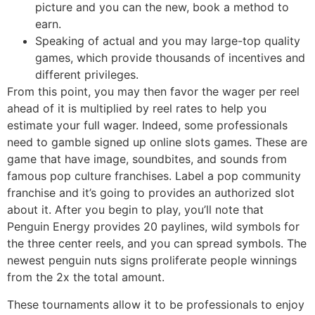
picture and you can the new, book a method to
earn.
Speaking of actual and you may large-top quality
games, which provide thousands of incentives and
different privileges.
From this point, you may then favor the wager per reel
ahead of it is multiplied by reel rates to help you
estimate your full wager. Indeed, some professionals
need to gamble signed up online slots games. These are
game that have image, soundbites, and sounds from
famous pop culture franchises. Label a pop community
franchise and it’s going to provides an authorized slot
about it. After you begin to play, you’ll note that
Penguin Energy provides 20 paylines, wild symbols for
the three center reels, and you can spread symbols. The
newest penguin nuts signs proliferate people winnings
from the 2x the total amount.
These tournaments allow it to be professionals to enjoy