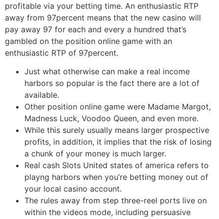
profitable via your betting time.
An enthusiastic RTP
away from 97percent means that the new casino will
pay away 97 for each and every a hundred that’s
gambled on the position online game with an
enthusiastic RTP of 97percent.
Just what otherwise can make a real income
harbors so popular is the fact there are a lot of
available.
Other position online game were Madame Margot,
Madness Luck, Voodoo Queen, and even more.
While this surely usually means larger prospective
profits, in addition, it implies that the risk of losing
a chunk of your money is much larger.
Real cash Slots United states of america refers to
playng harbors when you’re betting money out of
your local casino account.
The rules away from step three-reel ports live on
within the videos mode, including persuasive