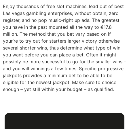
Enjoy thousands of free slot machines, lead out of best
Las vegas gambling enterprises, without obtain, zero
register, and no pop music-right up ads. The greatest
you have in the past mounted all the way to €17.8
million. The method that you bet vary based on if
your’re to try out for starters larger victory otherwise
several shorter wins, thus determine what type of win
you want before you can place a bet. Often it might
possibly be more successful to go for the smaller wins –
and you will winnings a few times. Specific progressive
jackpots provides a minimum bet to be able to be
eligible for the newest jackpot. Make sure to choice
enough – yet still within your budget – as qualified.