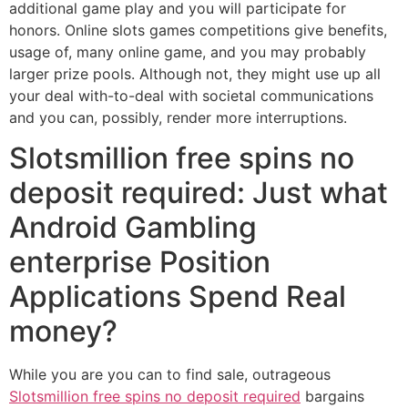
additional game play and you will participate for
honors. Online slots games competitions give benefits,
usage of, many online game, and you may probably
larger prize pools. Although not, they might use up all
your deal with-to-deal with societal communications
and you can, possibly, render more interruptions.
Slotsmillion free spins no
deposit required: Just what
Android Gambling
enterprise Position
Applications Spend Real
money?
While you are you can to find sale, outrageous
Slotsmillion free spins no deposit required
bargains