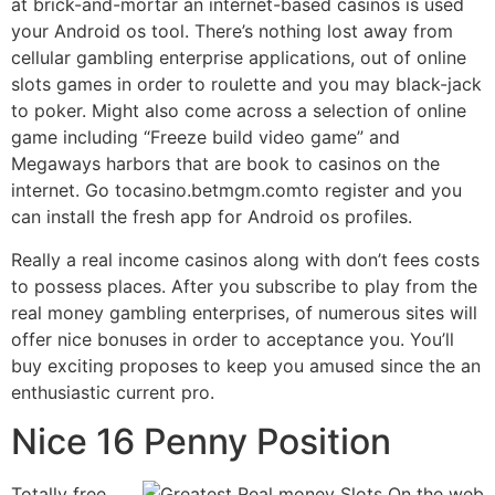
at brick-and-mortar an internet-based casinos is used
your Android os tool. There’s nothing lost away from
cellular gambling enterprise applications, out of online
slots games in order to roulette and you may black-jack
to poker. Might also come across a selection of online
game including “Freeze build video game” and
Megaways harbors that are book to casinos on the
internet. Go tocasino.betmgm.comto register and you
can install the fresh app for Android os profiles.
Really a real income casinos along with don’t fees costs
to possess places. After you subscribe to play from the
real money gambling enterprises, of numerous sites will
offer nice bonuses in order to acceptance you. You’ll
buy exciting proposes to keep you amused since the an
enthusiastic current pro.
Nice 16 Penny Position
Totally free