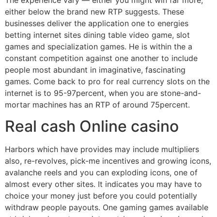
either below the brand new RTP suggests. These
businesses deliver the application one to energies
betting internet sites dining table video game, slot
games and specialization games. He is within the a
constant competition against one another to include
people most abundant in imaginative, fascinating
games. Come back to pro for real currency slots on the
internet is to 95-97percent, when you are stone-and-
mortar machines has an RTP of around 75percent.
Real cash Online casino
Harbors which have provides may include multipliers
also, re-revolves, pick-me incentives and growing icons,
avalanche reels and you can exploding icons, one of
almost every other sites. It indicates you may have to
choice your money just before you could potentially
withdraw people payouts. One gaming games available