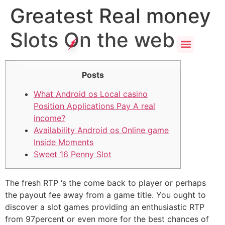
Greatest Real money
Slots On the web
Posts
What Android os Local casino
Position Applications Pay A real
income?
Availability Android os Online game
Inside Moments
Sweet 16 Penny Slot
The fresh RTP ‘s the come back to player or perhaps
the payout fee away from a game title. You ought to
discover a slot games providing an enthusiastic RTP
from 97percent or even more for the best chances of