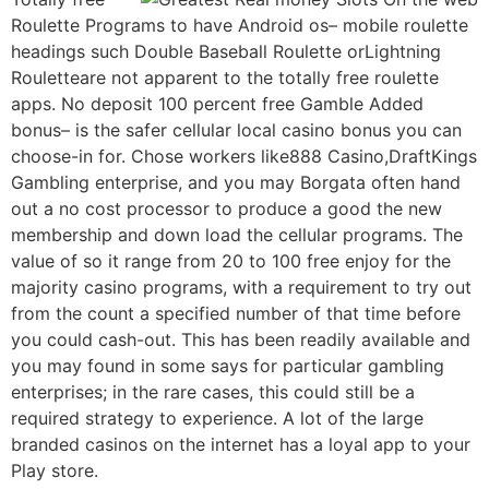
Roulette Programs to have Android os– mobile roulette
headings such Double Baseball Roulette orLightning
Rouletteare not apparent to the totally free roulette
apps. No deposit 100 percent free Gamble Added
bonus– is the safer cellular local casino bonus you can
choose-in for. Chose workers like888 Casino,DraftKings
Gambling enterprise, and you may Borgata often hand
out a no cost processor to produce a good the new
membership and down load the cellular programs. The
value of so it range from 20 to 100 free enjoy for the
majority casino programs, with a requirement to try out
from the count a specified number of that time before
you could cash-out. This has been readily available and
you may found in some says for particular gambling
enterprises; in the rare cases, this could still be a
required strategy to experience. A lot of the large
branded casinos on the internet has a loyal app to your
Play store.