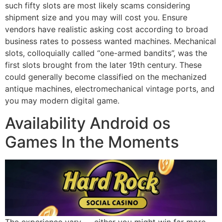
such fifty slots are most likely scams considering
shipment size and you may will cost you. Ensure
vendors have realistic asking cost according to broad
business rates to possess wanted machines. Mechanical
slots, colloquially called “one-armed bandits”, was the
first slots brought from the later 19th century. These
could generally become classified on the mechanized
antique machines, electromechanical vintage ports, and
you may modern digital game.
Availability Android os
Games In the Moments
The experience vary — either you might win far more,