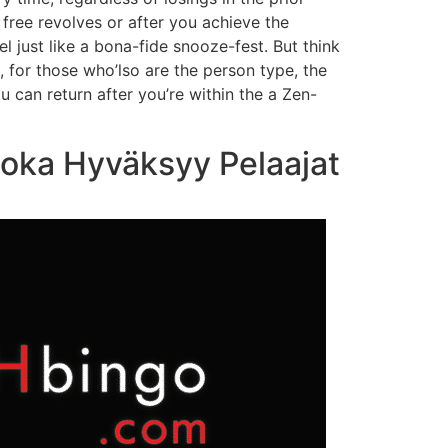
 free revolves or after you achieve the
l just like a bona-fide snooze-fest. But think
s, for those who’lso are the person type, the
 can return after you’re within the a Zen-
Joka Hyväksyy Pelaajat