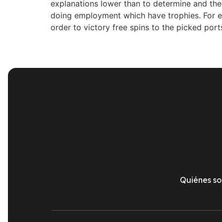
explanations lower than to determine and ther
doing employment which have trophies. For ever
order to victory free spins to the picked port
Quiénes s