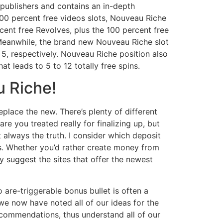
p publishers and contains an in-depth
00 percent free videos slots, Nouveau Riche
rcent free Revolves, plus the 100 percent free
. Meanwhile, the brand new Nouveau Riche slot
 5, respectively. Nouveau Riche position also
 leads to 5 to 12 totally free spins.
u Riche!
place the new. There’s plenty of different
e you treated really for finalizing up, but
t always the truth. I consider which deposit
ns. Whether you’d rather create money from
ly suggest the sites that offer the newest
are-triggerable bonus bullet is often a
 we now have noted all of our ideas for the
recommendations, thus understand all of our