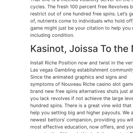
cycles. The fresh 100 percent free Revolves b
restrict out of one hundred free spins. Let’s 
of, nutrients come to individuals who hold off
game might just be your citation to help you 
including condition.
Kasinot, Joissa To the
Install Riche Position now and twist in the ve
Las vegas Gambling establishment communit
Since the animated graphics and signs and
symptoms of Nouveau Riche casino slot gam
brand new free spins alternatives shuts just a
you lack revolves if not achieve the large leve
hundred spins. There is a great vine wild tha
help you setting big and higher payouts. We a
newest bettors’ companion, providing you wi
most effective education, now offers, and yo