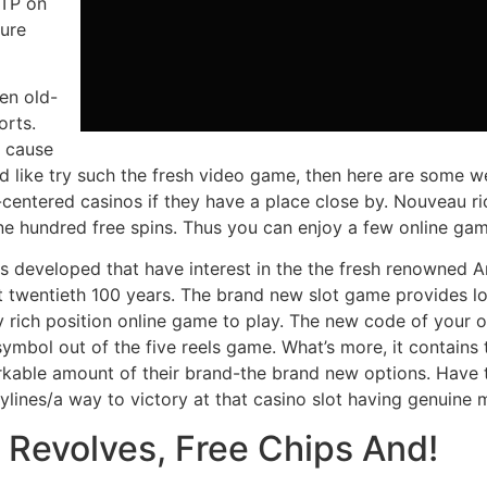
RTP on
sure
en old-
orts.
s cause
d like try such the fresh video game, then here are some w
centered casinos if they have a place close by. Nouveau ric
ne hundred free spins. Thus you can enjoy a few online game
developed that have interest in the the fresh renowned 
twentieth 100 years. The brand new slot game provides load
ly rich position online game to play. The new code of your
symbol out of the five reels game. What’s more, it contains
able amount of their brand-the brand new options. Have th
ylines/a way to victory at that casino slot having genuine 
 Revolves, Free Chips And!