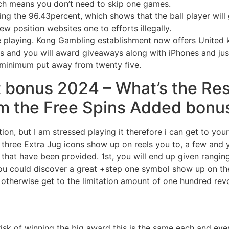
ich means you don’t need to skip one games.
ing the 96.43percent, which shows that the ball player will 
ew position websites one to efforts illegally.
ame playing. Kong Gambling establishment now offers Unite
ts and you will award giveaways along with iPhones and ju
minimum put away from twenty five.
t bonus 2024 – What’s the Re
om the Free Spins Added bonus
tion, but I am stressed playing it therefore i can get to you
 three Extra Jug icons show up on reels you to, a few and y
 that have been provided. 1st, you will end up given rangi
you could discover a great +step one symbol show up on th
 otherwise get to the limitation amount of one hundred rev
risk of winning the big award this is the same each and ever