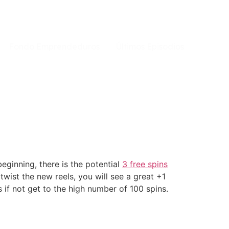
Fondo Emprendeduros
Últimos Episodios
 beginning, there is the potential
3 free spins
ist the new reels, you will see a great +1
 if not get to the high number of 100 spins.