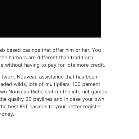
eb based casinos that offer him or her. You
he harbors are different than traditional
 without having to pay for lots more credit.
Artwork Nouveau assistance that has been
ed wilds, lots of multipliers, 100 percent
 own Nouveau Riche slot on the internet games
 the quality 20 paylines and in case your own
e best IGT casinos to your better register
money.