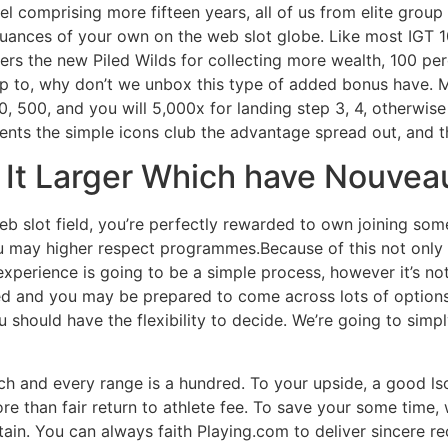
eel comprising more fifteen years, all of us from elite grou
nuances of your own on the web slot globe. Like most IGT 1
ffers the new Piled Wilds for collecting more wealth, 100 pe
ng up to, why don’t we unbox this type of added bonus have
0, 500, and you will 5,000x for landing step 3, 4, otherwise
s the simple icons club the advantage spread out, and that
 It Larger Which have Nouvea
b slot field, you’re perfectly rewarded to own joining some
u may higher respect programmes.Because of this not only ar
experience is going to be a simple process, however it’s no
ered and you may be prepared to come across lots of optio
u should have the flexibility to decide. We’re going to simp
h and every range is a hundred. To your upside, a good lso 
re than fair return to athlete fee. To save your some time,
ritain. You can always faith Playing.com to deliver sincere 