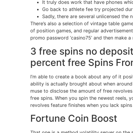
It truly does work that have phones wh
Go back to athlete fee try projected dur
Sadly, there are several unlicensed the n
There’s also a selection of vintage table g
of position games, and regular advertisemen
promo password ‘casino75’ and then make a 
3 free spins no deposi
percent free Spins Fr
I’m able to create a book about any of it posi
ability is actually brought about when around
muse to disclose the amount of free revolves
free spins. When you spin the newest reels, 
revolves feature finishes when you lack spins
Fortune Coin Boost
That one is a method volatility server on the 