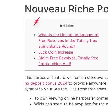
Nouveau Riche Po
Articles
What is the Limitation Amount of
Free Revolves In the Totally free
Spins Bonus Round?
Luck Coin Increase
Claim Free Revolves, Totally free
Potato chips And!
This particular feature will remain effective u
no deposit bonus 2024
to provide anywhere b
symbol to your 3rd reel.
The fresh free spins
To own viewing online harbors enjoyment
Wilds can seem to be anyplace for the ne