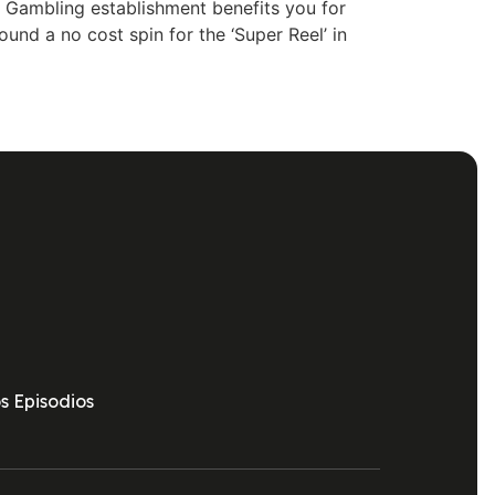
y Gambling establishment benefits you for
ound a no cost spin for the ‘Super Reel’ in
s Episodios