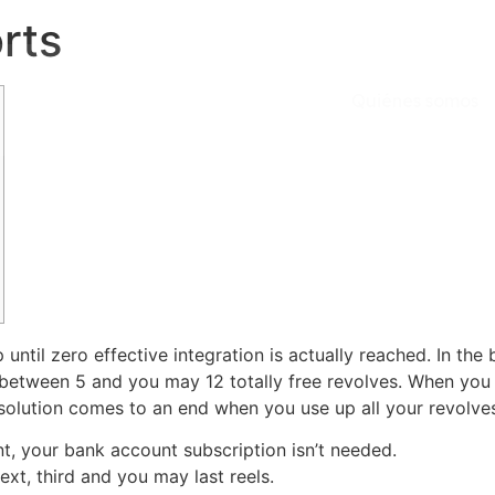
rts
Quiénes somos
p until zero effective integration is actually reached. In the
etween 5 and you may 12 totally free revolves. When you tw
 solution comes to an end when you use up all your revolves
, your bank account subscription isn’t needed.
xt, third and you may last reels.