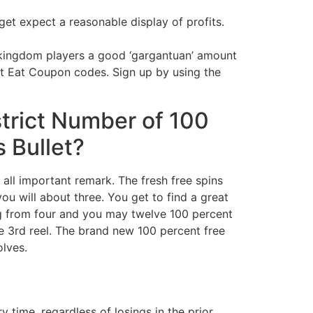
get expect a reasonable display of profits.
d kingdom players a good ‘gargantuan’ amount
st Eat Coupon codes. Sign up by using the
strict Number of 100
 Bullet?
r all important remark. The fresh free spins
ou will about three. You get to find a great
ng from four and you may twelve 100 percent
e 3rd reel. The brand new 100 percent free
olves.
y time, regardless of losings in the prior