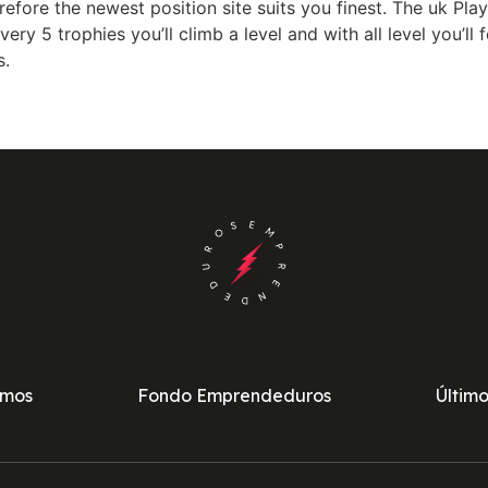
efore the newest position site suits you finest. The uk Pla
y 5 trophies you’ll climb a level and with all level you’ll f
s.
omos
Fondo Emprendeduros
Último