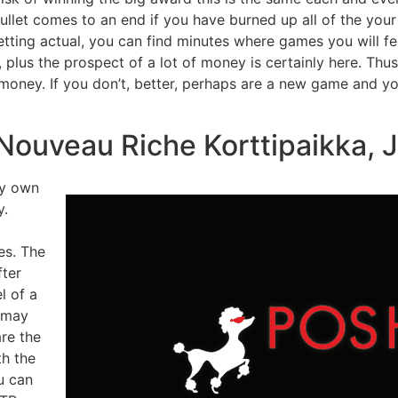
ullet comes to an end if you have burned up all of the your
getting actual, you can find minutes where games you will fee
, plus the prospect of a lot of money is certainly here. Thu
money. If you don’t, better, perhaps are a new game and you
 Nouveau Riche Korttipaikka, 
ry own
y.
es. The
fter
l of a
t may
re the
th the
u can