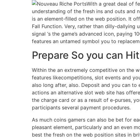
With a great deal of f
understanding of the fresh ins and outs and 
is an element-filled on the web position. It o
Fall Function. Very, rather than dilly-dallyi
signal ‘s the game’s advanced icon, paying 10
features an untamed symbol you to replacement
Prepare So you can Hit
Within the an extremely competitive on the we
features likecompetitions, slot events and yo
also long after, also. Deposit and you can to 
actions an alternative slot web site has off
the charge card or as a result of e-purses, yo
participants several payment procedures.
As much coins gamers can also be bet for eac
pleasant element, particularly and an even mo
best the fresh on the web position sites in b