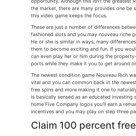
opportunity. Although this isn’t the greatest 
the market, there are many provides one be 
this video game keeps the focus.
These are just a number of differences betwe
fashioned slots and you may nouveau riche p
He or she is similar in ways, many difference
them to become exciting and fun. If you woul
can even play her or him during the property-
ports while they make it you to get around o
The newest condition game Nouveau Rich was 
vital and you can common back in the newest 
free spins and more making it one to natural
is basically sensed as an educated investing 
home Five Company logos you’ll earn a remark
incentives and you may play on step three pa
Claim 100 percent free